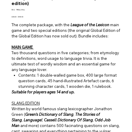
edition)
SKU
SKU:
TBGLLXALL
TBGLLXALL
Original
Sale
£65.00
£58.50
price
price
The complete package, with the
League of the Lexicon
main
game and two special editions (the original Global Edition of
the Global Edition has now sold out). Bundle includes:
MAIN GAME
Two thousand questions in five categories; from etymology
to definitions, word usage to language trivia. It is the
ultimate test of wordly wisdom and an essential game for
any language lover.
Contents: 1 double-walled game box, 400 large format
question cards, 45 hand-illustrated Artefact cards, 6
stunning character cards, 1 wooden die, 1 rulebook.
Suitable for players ages 14 and up.
SLANG EDITION
Written by world famous slang lexicographer Jonathon
Green (
Green's Dictionary of Slang
,
The Stories of
Slang
,
Language!
,
Cassell Dictionary Of Slang
,
Odd Job
Man
and more) contains 500 facinating questions on slang,
cant, swearing and everything pertaining to the vulgar