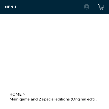
MENU
HOME
>
Main game and 2 special editions (Original edition)