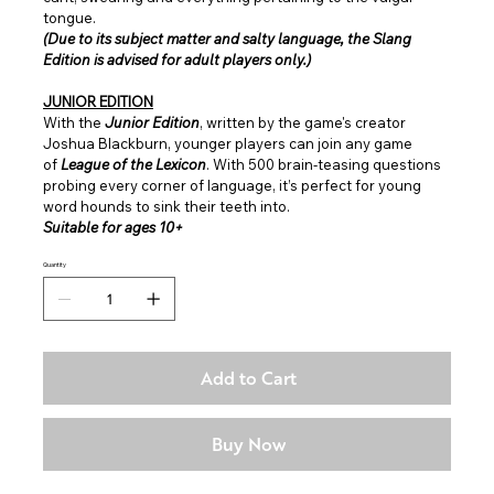
tongue.
(Due to its subject matter and salty language, the Slang
Edition is advised for adult players only.)
JUNIOR EDITION
With the
Junior Edition
, written by the game's creator
Joshua Blackburn, younger players can join any game
of
League of the Lexicon
. With 500 brain-teasing questions
probing every corner of language, it’s perfect for young
word hounds to sink their teeth into.
Suitable for ages 10+
Quantity
Add to Cart
Buy Now