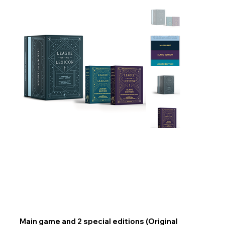
Main game and 2 special editions (Original